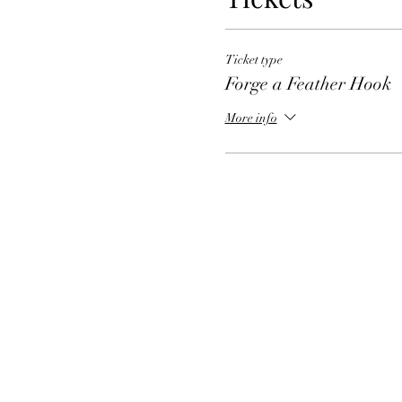
Ticket type
Forge a Feather Hook
More info