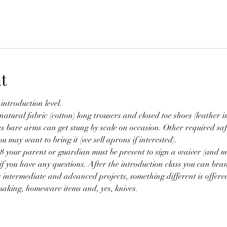
t
 introduction level.
tural fabric (cotton) long trousers and closed toe shoes (leather is
s bare arms can get stung by scale on occasion. Other required saf
u may want to bring it (we sell aprons if interested).
18 your parent or guardian must be present to sign a waiver (and m
if you have any questions. After the introduction class you can bran
s intermediate and advanced projects, something different is offere
aking, homeware items and, yes, knives.