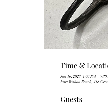
Time & Locati
Jun 16, 2023, 1:00 PM – 5:3
Fort Walton Beach, 418 Gree
Guests