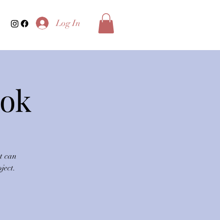
Log In
ook
t can
ject.