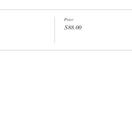
Price
$88.00