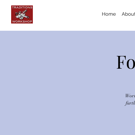
Home
Abou
Fo
Work
furt