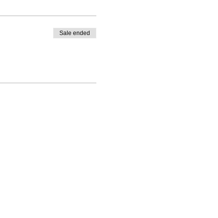
Sale ended