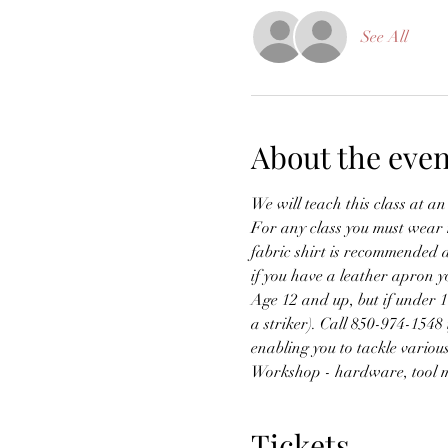
See All
About the even
We will teach this class at an
For any class you must wear na
fabric shirt is recommended a
if you have a leather apron yo
Age 12 and up, but if under 
a striker). Call 850-974-1548 
enabling you to tackle variou
Workshop - hardware, tool m
Tickets