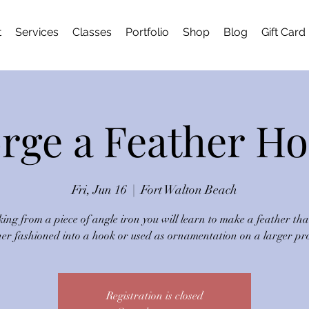
t
Services
Classes
Portfolio
Shop
Blog
Gift Card
rge a Feather H
Fri, Jun 16
  |  
Fort Walton Beach
ing from a piece of angle iron you will learn to make a feather tha
her fashioned into a hook or used as ornamentation on a larger pro
Registration is closed