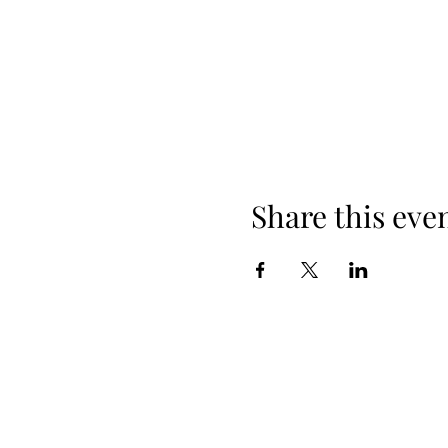
Share this eve