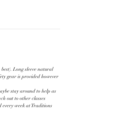
 best). Long sleeve natural 
ety gear is provided however 
aybe stay around to help as 
ch out to other classes 
d every week at Traditions 