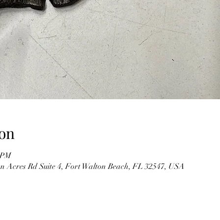
on
0 PM
n Acres Rd Suite 4, Fort Walton Beach, FL 32547, USA