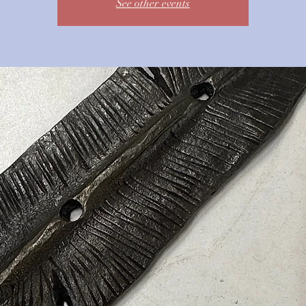
See other events