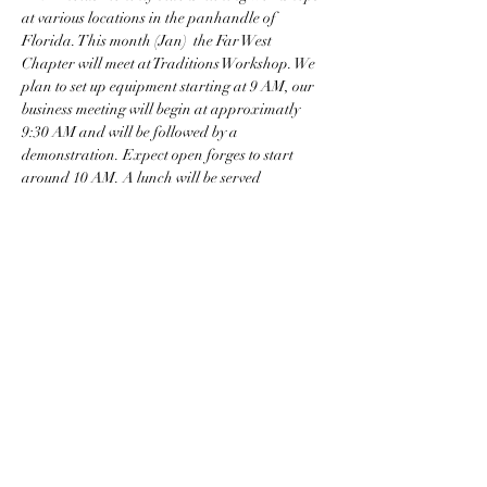
at various locations in the panhandle of 
Florida. This month (Jan)  the Far West 
Chapter will meet at Traditions Workshop. We 
plan to set up equipment starting at 9 AM, our 
business meeting will begin at approximatly 
9:30 AM and will be followed by a 
demonstration. Expect open forges to start 
around 10 AM. A lunch will be served 
(donations appreciated) and we will wrap up 
between 2 and 4 PM depending on the weather. 
Share this event
David@traditionsworkshop.com