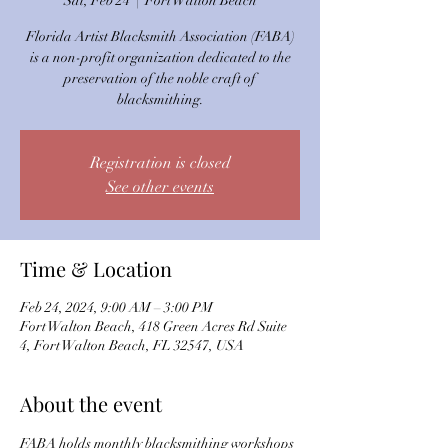
Sat, Feb 24
  |  
Fort Walton Beach
Florida Artist Blacksmith Association (FABA)
is a non-profit organization dedicated to the
preservation of the noble craft of
blacksmithing.
Registration is closed
See other events
Time & Location
Feb 24, 2024, 9:00 AM – 3:00 PM
Fort Walton Beach, 418 Green Acres Rd Suite
4, Fort Walton Beach, FL 32547, USA
About the event
FABA holds monthly blacksmithing workshops 