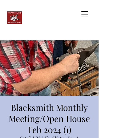
Blacksmith Monthly
Meeting/Open House
Feb 2024 (1)