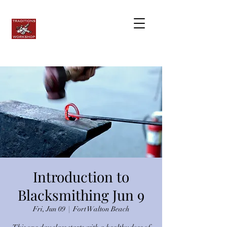
Introduction to
Blacksmithing Jun 9
Fri, Jun 09
  |  
Fort Walton Beach