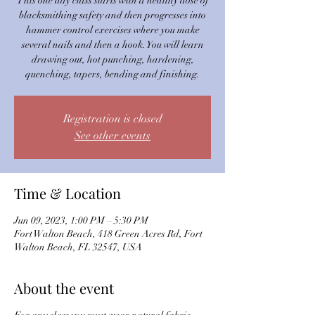
This one day class starts with a healthy dose of
blacksmithing safety and then progresses into
hammer control exercises where you make
several nails and then a hook. You will learn
drawing out, hot punching, hardening,
quenching, tapers, bending and finishing.
Registration is closed
See other events
Time & Location
Jun 09, 2023, 1:00 PM – 5:30 PM
Fort Walton Beach, 418 Green Acres Rd, Fort
Walton Beach, FL 32547, USA
About the event