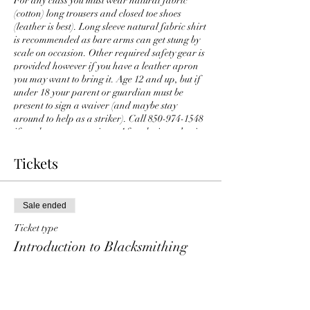
For any class you must wear natural fabric
(cotton) long trousers and closed toe shoes
(leather is best). Long sleeve natural fabric shirt
is recommended as bare arms can get stung by
scale on occasion. Other required safety gear is
provided however if you have a leather apron
you may want to bring it. Age 12 and up, but if
under 18 your parent or guardian must be
present to sign a waiver (and maybe stay
around to help as a striker). Call 850-974-1548
if you have any questions. After the introduction
class you can branch out to other classes
enabling you to tackle various intermediate and
Tickets
advanced projects, something different is
offered every week at Traditions Workshop -
hardware, tool making, homeware items and,
Sale ended
yes, knives.
Ticket type
Introduction to Blacksmithing
More info
Price