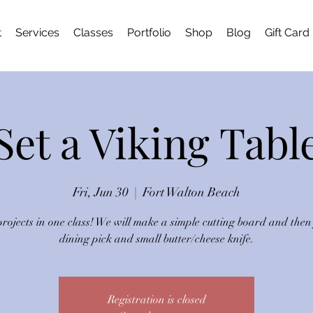
t
Services
Classes
Portfolio
Shop
Blog
Gift Card
Set a Viking Tabl
Fri, Jun 30
  |  
Fort Walton Beach
rojects in one class! We will make a simple cutting board and then
dining pick and small butter/cheese knife.
Registration is closed