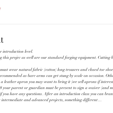
l
t
e introduction level.
g this projec as well are our standard forging equipment. Cutting b
ust wear natural fabric (cotton) long trousers and closed toe shoes 
s recommended as bare arms can get stung by scale on occasion. Othe
a leather apron you may want to bring it (we sell aprons if interest
18 your parent or guardian must be present to sign a waiver (and m
if you have any questions. After an introduction class you can branc
us intermediate and advanced projects, something different…