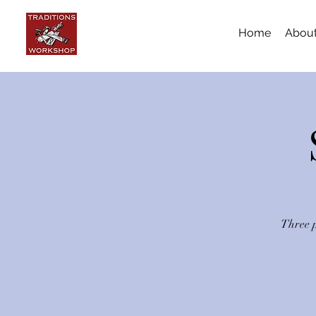
Home
Abou
Three p