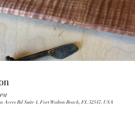
on
0 PM
n Acres Rd Suite 4, Fort Walton Beach, FL 32547, USA