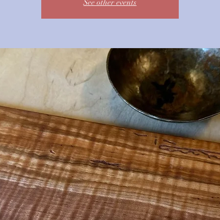
See other events