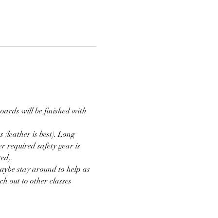
oards will be finished with 
(leather is best). Long 
r required safety gear is 
ed).
aybe stay around to help as 
h out to other classes 