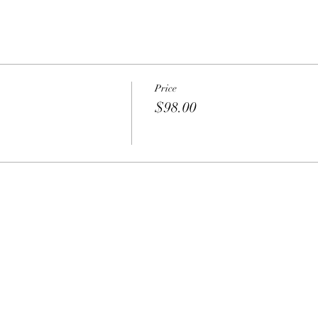
Price
$98.00