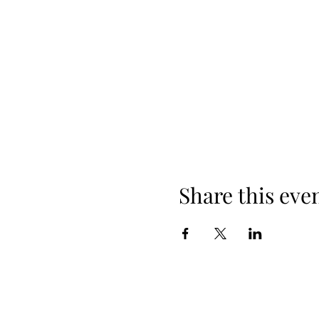
Share this eve