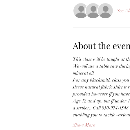
See Al
About the even
This class will be taught at th
We will use a table saw durin
mineral oil.
For any blacksmith class you m
sleeve natural fabric shirt i
provided however if you have 
Age 12 and up, but if under 
a striker). Call 850-974-1548 
enabling you to tackle vario
Show More