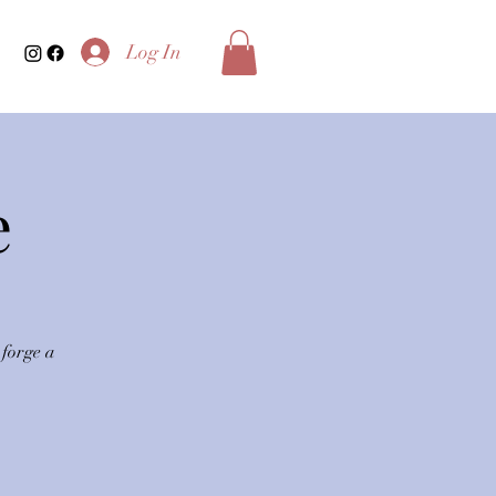
Log In
e
 forge a