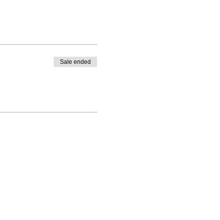
Sale ended