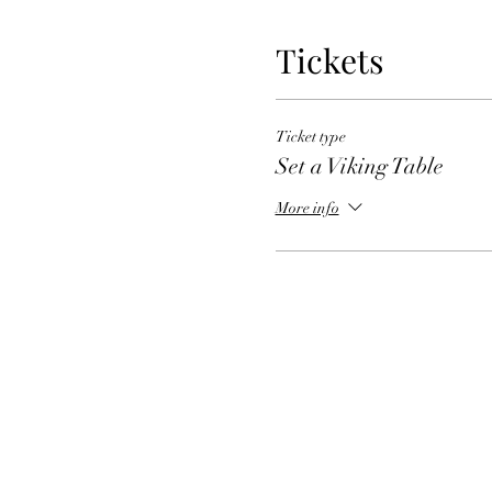
Tickets
Ticket type
Set a Viking Table
More info