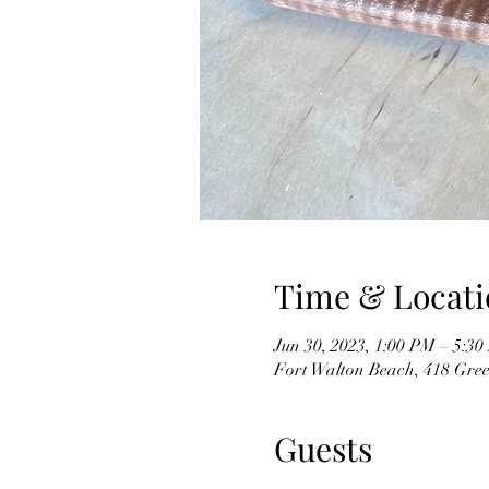
Time & Locati
Jun 30, 2023, 1:00 PM – 5:3
Fort Walton Beach, 418 Gree
Guests