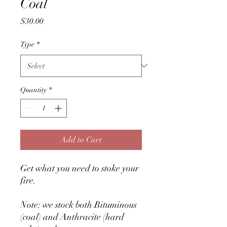
Coal
Price
$30.00
Type
*
Quantity
*
Add to Cart
Get what you need to stoke your
fire.
Note: we stock both Bituminous
(coal) and Anthracite (hard