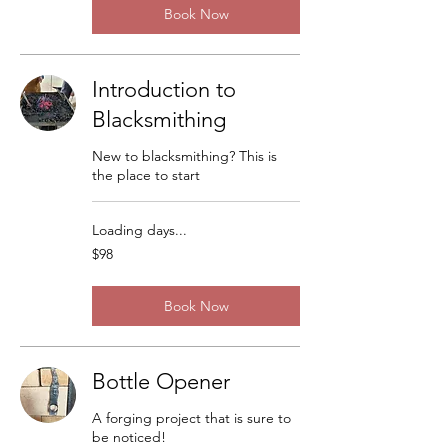
Book Now
Introduction to
Blacksmithing
New to blacksmithing? This is
the place to start
Loading days...
98
$98
US
dollars
Book Now
Bottle Opener
A forging project that is sure to
be noticed!