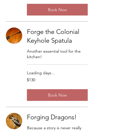
Book Now
Forge the Colonial
Keyhole Spatula
Another essential tool for the
kitchen!
Loading days...
130
$130
US
dollars
Book Now
Forging Dragons!
Because a story is never really