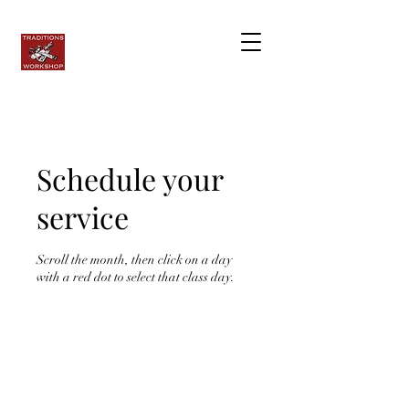
Schedule your
service
Scroll the month, then click on a day
with a red dot to select that class day.