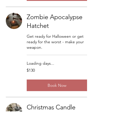
Zombie Apocalypse
Hatchet
Get ready for Halloween or get
ready for the worst - make your
weapon.
Loading days...
130
$130
US
dollars
Book Now
Christmas Candle
Sticks
There are a lot of variations but