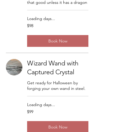
that good unless it has a dragon
Loading days...
98
$98
US
dollars
Book Now
Wizard Wand with
Captured Crystal
Get ready for Halloween by
forging your own wand in steel.
Loading days...
99
$99
US
dollars
Book Now