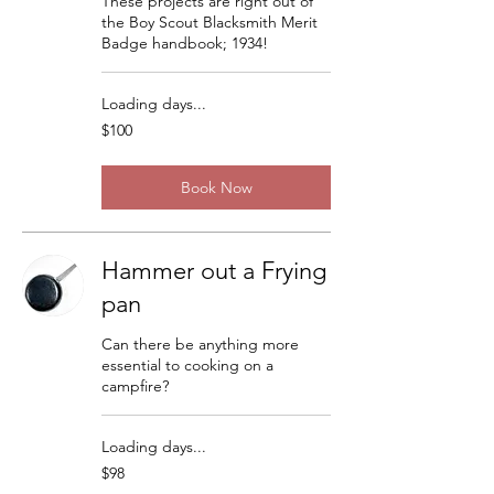
These projects are right out of
the Boy Scout Blacksmith Merit
Badge handbook; 1934!
Loading days...
100
$100
US
dollars
Book Now
Hammer out a Frying
pan
Can there be anything more
essential to cooking on a
campfire?
Loading days...
98
$98
US
dollars