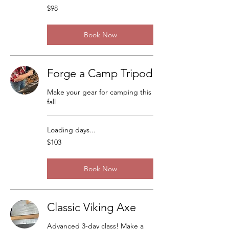
98
$98
US
dollars
Book Now
Forge a Camp Tripod
Make your gear for camping this
fall
Loading days...
103
$103
US
dollars
Book Now
Classic Viking Axe
Advanced 3-day class! Make a