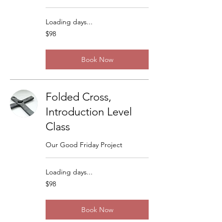
Loading days...
98
$98
US
dollars
Book Now
Folded Cross,
Introduction Level
Class
Our Good Friday Project
Loading days...
98
$98
US
dollars
Book Now