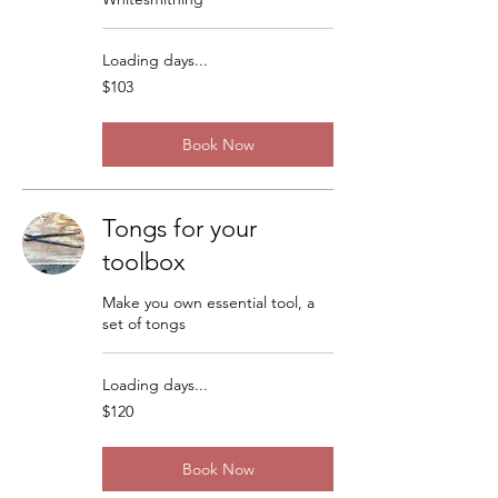
Loading days...
103
$103
US
dollars
Book Now
Tongs for your
toolbox
Make you own essential tool, a
set of tongs
Loading days...
120
$120
US
dollars
Book Now