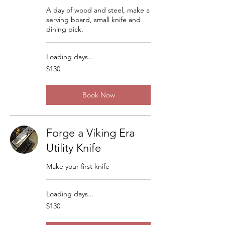
A day of wood and steel, make a
serving board, small knife and
dining pick.
Loading days...
130
$130
US
dollars
Book Now
Forge a Viking Era
Utility Knife
Make your first knife
Loading days...
130
$130
US
dollars