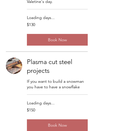
Valetine's day.
Loading days...
130
$130
US
dollars
Book Now
Plasma cut steel
projects
If you want to build a snowman
you have to have a snowflake
Loading days...
150
$150
US
dollars
Book Now