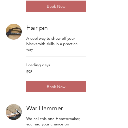
Book Now
Hair pin
A cool way to show off your
blacksmith skills in a practical
way
Loading days...
98
$98
US
dollars
Book Now
War Hammer!
We call this one Heartbreaker,
you had your chance on