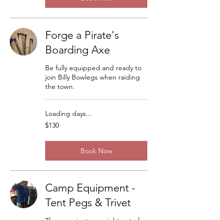
Forge a Pirate's
Boarding Axe
Be fully equipped and ready to
join Billy Bowlegs when raiding
the town.
Loading days...
130
$130
US
dollars
Book Now
Camp Equipment -
Tent Pegs & Trivet