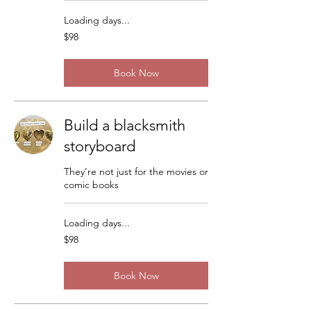
Loading days...
98
$98
US
dollars
Book Now
Build a blacksmith
storyboard
They’re not just for the movies or
comic books
Loading days...
98
$98
US
dollars
Book Now