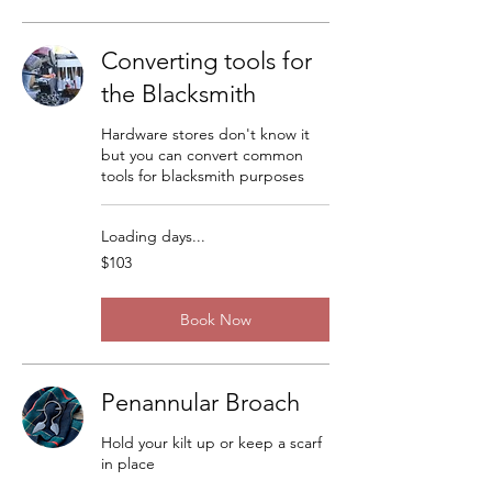
Converting tools for
the Blacksmith
Hardware stores don't know it
but you can convert common
tools for blacksmith purposes
Loading days...
103
$103
US
dollars
Book Now
Penannular Broach
Hold your kilt up or keep a scarf
in place