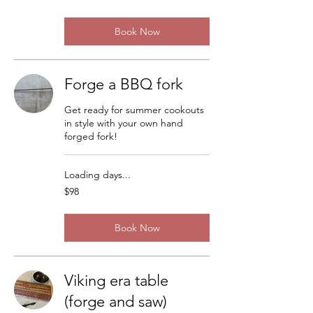
dollars
Book Now
Forge a BBQ fork
Get ready for summer cookouts
in style with your own hand
forged fork!
Loading days...
98
$98
US
dollars
Book Now
Viking era table
(forge and saw)