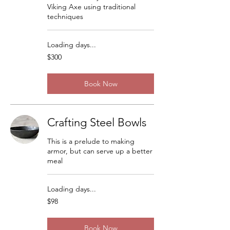
Viking Axe using traditional
techniques
Loading days...
300
$300
US
dollars
Book Now
Crafting Steel Bowls
This is a prelude to making
armor, but can serve up a better
meal
Loading days...
98
$98
US
dollars
Book Now