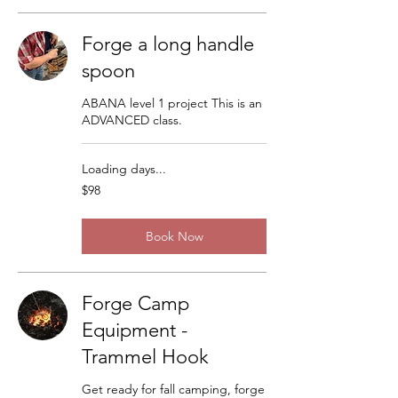
Forge a long handle
spoon
ABANA level 1 project This is an
ADVANCED class.
Loading days...
98
$98
US
dollars
Book Now
Forge Camp
Equipment -
Trammel Hook
Get ready for fall camping, forge