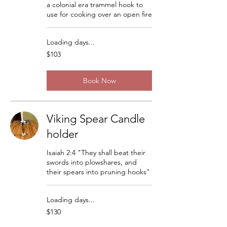
a colonial era trammel hook to
use for cooking over an open fire
Loading days...
103
$103
US
dollars
Book Now
Viking Spear Candle
holder
Isaiah 2:4 "They shall beat their
swords into plowshares, and
their spears into pruning hooks"
Loading days...
130
$130
US
dollars