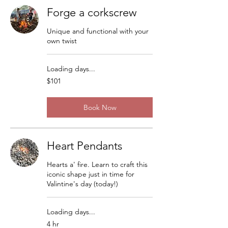
Forge a corkscrew
Unique and functional with your
own twist
Loading days...
101
$101
US
dollars
Book Now
Heart Pendants
Hearts a' fire. Learn to craft this
iconic shape just in time for
Valintine's day (today!)
Loading days...
4 hr