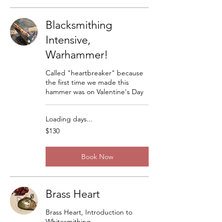
Blacksmithing
Intensive,
Warhammer!
Called "heartbreaker" because
the first time we made this
hammer was on Valentine's Day
Loading days...
130
$130
US
dollars
Book Now
Brass Heart
Brass Heart, Introduction to
Whitesmithing