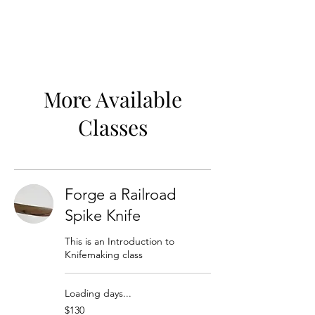
More Available
Classes
Forge a Railroad
Spike Knife
This is an Introduction to
Knifemaking class
Loading days...
130
$130
US