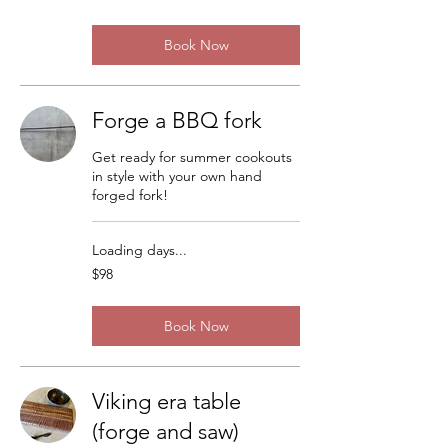
dollars
Book Now
Forge a BBQ fork
Get ready for summer cookouts
in style with your own hand
forged fork!
Loading days...
98
$98
US
dollars
Book Now
Viking era table
(forge and saw)