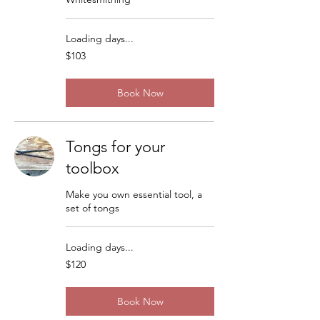
Loading days...
103
$103
US
dollars
Book Now
Tongs for your
toolbox
Make you own essential tool, a
set of tongs
Loading days...
120
$120
US
dollars
Book Now