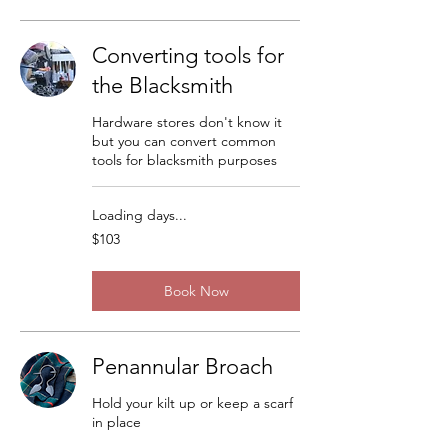
Converting tools for
the Blacksmith
Hardware stores don't know it
but you can convert common
tools for blacksmith purposes
Loading days...
103
$103
US
dollars
Book Now
Penannular Broach
Hold your kilt up or keep a scarf
in place