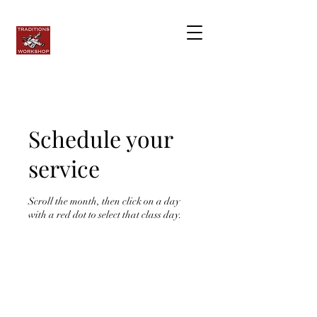
Schedule your
service
Scroll the month, then click on a day
with a red dot to select that class day.