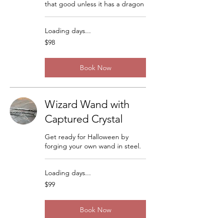
that good unless it has a dragon
Loading days...
98
$98
US
dollars
Book Now
Wizard Wand with
Captured Crystal
Get ready for Halloween by
forging your own wand in steel.
Loading days...
99
$99
US
dollars
Book Now