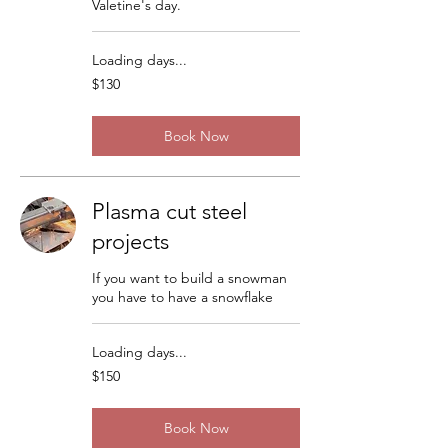
Valetine's day.
Loading days...
130
$130
US
dollars
Book Now
Plasma cut steel
projects
If you want to build a snowman
you have to have a snowflake
Loading days...
150
$150
US
dollars
Book Now