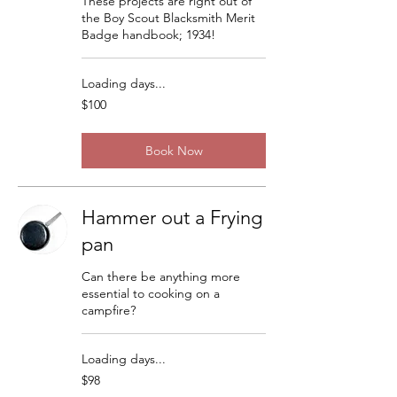
These projects are right out of
the Boy Scout Blacksmith Merit
Badge handbook; 1934!
Loading days...
100
$100
US
dollars
Book Now
Hammer out a Frying
pan
Can there be anything more
essential to cooking on a
campfire?
Loading days...
98
$98
US
dollars