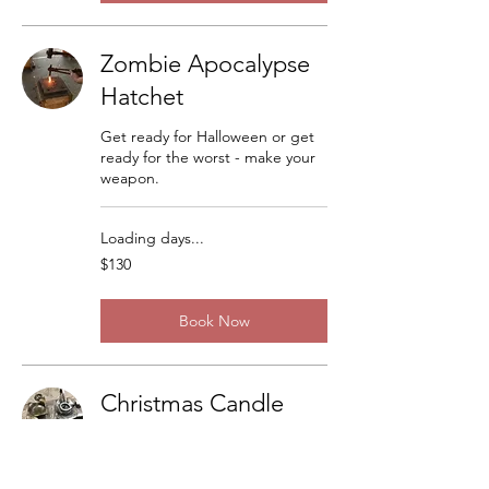
Zombie Apocalypse
Hatchet
Get ready for Halloween or get
ready for the worst - make your
weapon.
Loading days...
130
$130
US
dollars
Book Now
Christmas Candle
Sticks
There are a lot of variations but