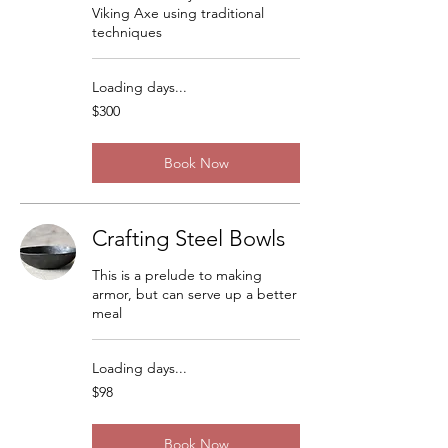
Viking Axe using traditional
techniques
Loading days...
300
$300
US
dollars
Book Now
Crafting Steel Bowls
This is a prelude to making
armor, but can serve up a better
meal
Loading days...
98
$98
US
dollars
Book Now