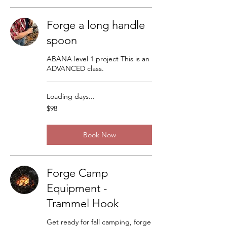
Forge a long handle
spoon
ABANA level 1 project This is an
ADVANCED class.
Loading days...
98
$98
US
dollars
Book Now
Forge Camp
Equipment -
Trammel Hook
Get ready for fall camping, forge