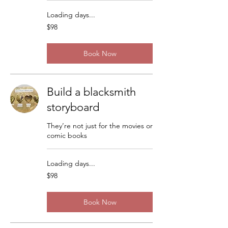
Loading days...
98
$98
US
dollars
Book Now
Build a blacksmith
storyboard
They’re not just for the movies or
comic books
Loading days...
98
$98
US
dollars
Book Now