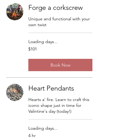
Forge a corkscrew
Unique and functional with your
own twist
Loading days...
101
$101
US
dollars
Book Now
Heart Pendants
Hearts a' fire. Learn to craft this
iconic shape just in time for
Valintine's day (today!)
Loading days...
4 hr