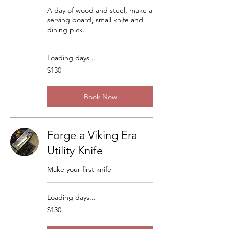
A day of wood and steel, make a
serving board, small knife and
dining pick.
Loading days...
130
$130
US
dollars
Book Now
Forge a Viking Era
Utility Knife
Make your first knife
Loading days...
130
$130
US
dollars