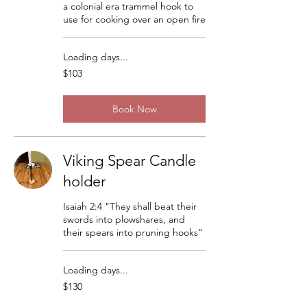
a colonial era trammel hook to
use for cooking over an open fire
Loading days...
103
$103
US
dollars
Book Now
Viking Spear Candle
holder
Isaiah 2:4 "They shall beat their
swords into plowshares, and
their spears into pruning hooks"
Loading days...
130
$130
US
dollars