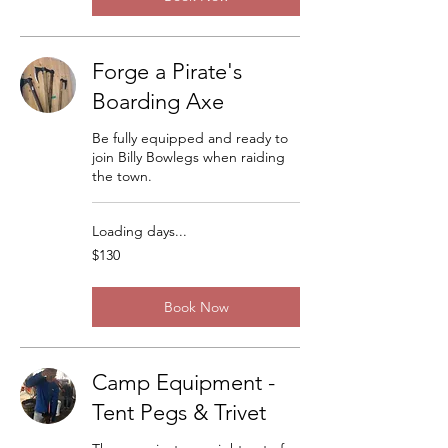
Forge a Pirate's
Boarding Axe
Be fully equipped and ready to
join Billy Bowlegs when raiding
the town.
Loading days...
130
$130
US
dollars
Book Now
Camp Equipment -
Tent Pegs & Trivet