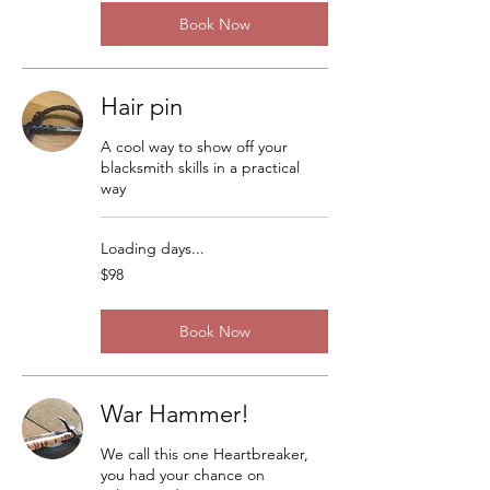
Book Now
Hair pin
A cool way to show off your
blacksmith skills in a practical
way
Loading days...
98
$98
US
dollars
Book Now
War Hammer!
We call this one Heartbreaker,
you had your chance on