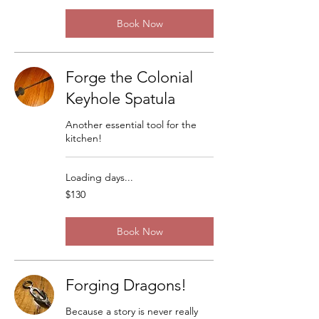
Book Now
Forge the Colonial
Keyhole Spatula
Another essential tool for the
kitchen!
Loading days...
130
$130
US
dollars
Book Now
Forging Dragons!
Because a story is never really