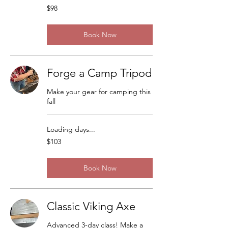
98
$98
US
dollars
Book Now
Forge a Camp Tripod
Make your gear for camping this
fall
Loading days...
103
$103
US
dollars
Book Now
Classic Viking Axe
Advanced 3-day class! Make a