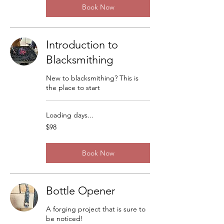
Book Now
Introduction to
Blacksmithing
New to blacksmithing? This is
the place to start
Loading days...
98
$98
US
dollars
Book Now
Bottle Opener
A forging project that is sure to
be noticed!