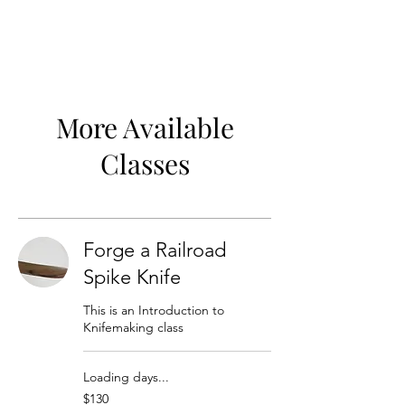
More Available
Classes
Forge a Railroad
Spike Knife
This is an Introduction to
Knifemaking class
Loading days...
130
$130
US