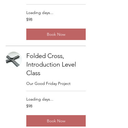
Loading days...
98
$98
US
dollars
Book Now
Folded Cross,
Introduction Level
Class
Our Good Friday Project
Loading days...
98
$98
US
dollars
Book Now