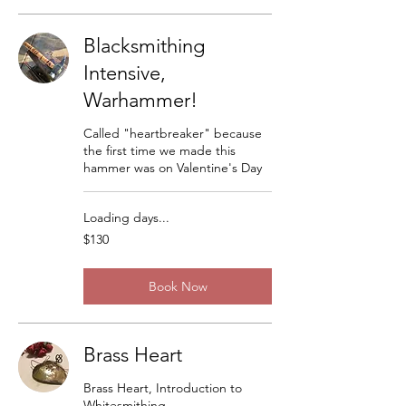
Blacksmithing
Intensive,
Warhammer!
Called "heartbreaker" because
the first time we made this
hammer was on Valentine's Day
Loading days...
130
$130
US
dollars
Book Now
Brass Heart
Brass Heart, Introduction to
Whitesmithing