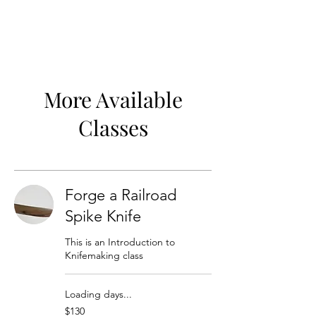
More Available
Classes
Forge a Railroad
Spike Knife
This is an Introduction to
Knifemaking class
Loading days...
130
$130
US