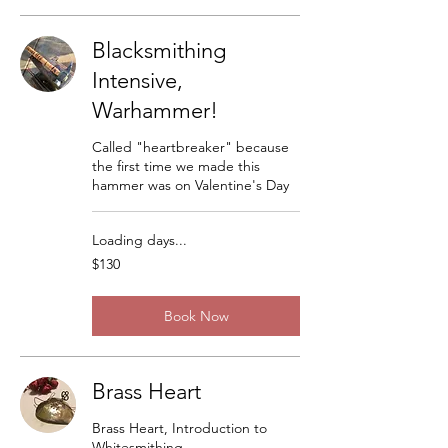
Blacksmithing
Intensive,
Warhammer!
Called "heartbreaker" because
the first time we made this
hammer was on Valentine's Day
Loading days...
130
$130
US
dollars
Book Now
Brass Heart
Brass Heart, Introduction to
Whitesmithing