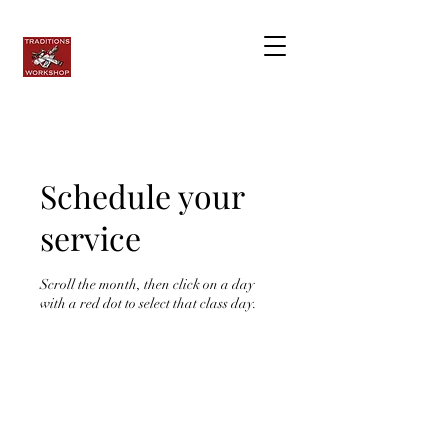
Schedule your
service
Scroll the month, then click on a day
with a red dot to select that class day.