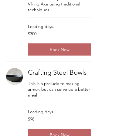
Viking Axe using traditional
techniques
Loading days...
300
$300
US
dollars
Book Now
Crafting Steel Bowls
This is a prelude to making
armor, but can serve up a better
meal
Loading days...
98
$98
US
dollars
Book Now