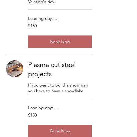
Valetine's day.
Loading days...
130
$130
US
dollars
Book Now
Plasma cut steel
projects
If you want to build a snowman
you have to have a snowflake
Loading days...
150
$150
US
dollars
Book Now