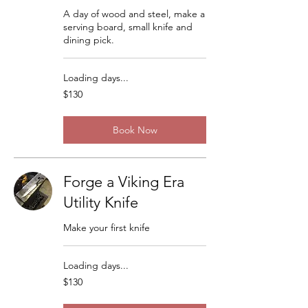
A day of wood and steel, make a
serving board, small knife and
dining pick.
Loading days...
130
$130
US
dollars
Book Now
Forge a Viking Era
Utility Knife
Make your first knife
Loading days...
130
$130
US
dollars