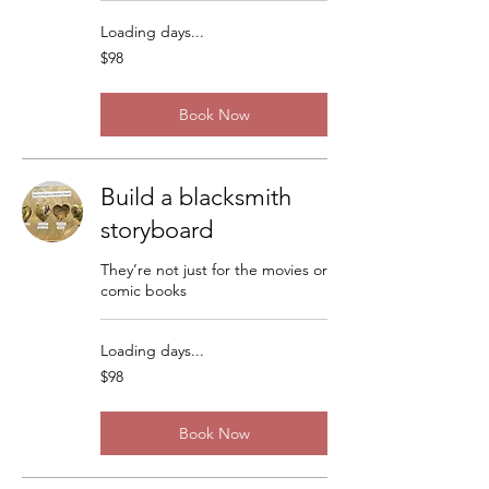
Loading days...
98
$98
US
dollars
Book Now
Build a blacksmith
storyboard
They’re not just for the movies or
comic books
Loading days...
98
$98
US
dollars
Book Now