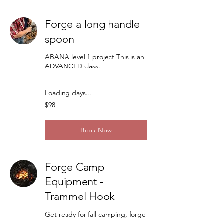
Forge a long handle
spoon
ABANA level 1 project This is an
ADVANCED class.
Loading days...
98
$98
US
dollars
Book Now
Forge Camp
Equipment -
Trammel Hook
Get ready for fall camping, forge