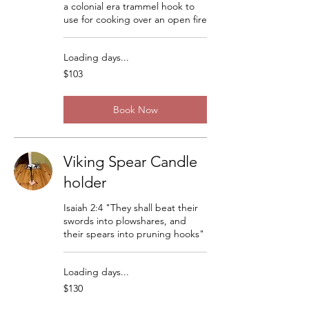
a colonial era trammel hook to
use for cooking over an open fire
Loading days...
103
$103
US
dollars
Book Now
Viking Spear Candle
holder
Isaiah 2:4 "They shall beat their
swords into plowshares, and
their spears into pruning hooks"
Loading days...
130
$130
US
dollars