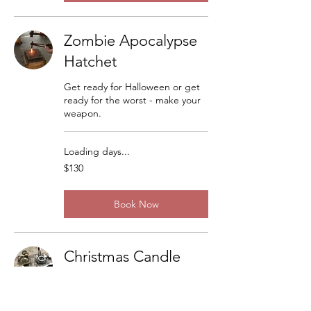
Zombie Apocalypse
Hatchet
Get ready for Halloween or get
ready for the worst - make your
weapon.
Loading days...
130
$130
US
dollars
Book Now
Christmas Candle
Sticks
There are a lot of variations but