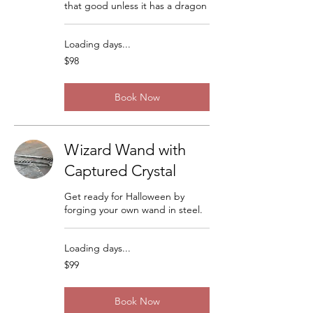
that good unless it has a dragon
Loading days...
98
$98
US
dollars
Book Now
Wizard Wand with
Captured Crystal
Get ready for Halloween by
forging your own wand in steel.
Loading days...
99
$99
US
dollars
Book Now