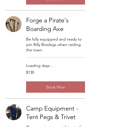
Forge a Pirate's
Boarding Axe
Be fully equipped and ready to
join Billy Bowlegs when raiding
the town.
Loading days...
130
$130
US
dollars
Book Now
Camp Equipment -
Tent Pegs & Trivet