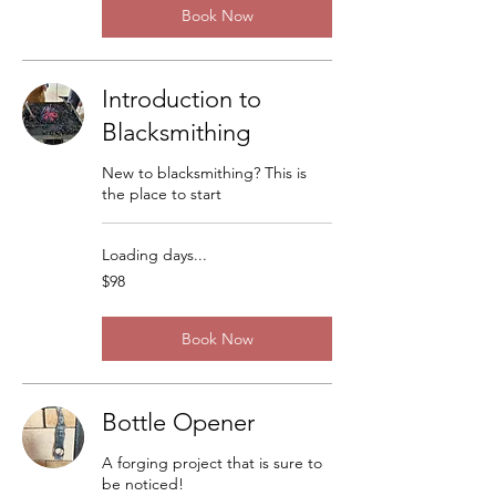
Book Now
Introduction to
Blacksmithing
New to blacksmithing? This is
the place to start
Loading days...
98
$98
US
dollars
Book Now
Bottle Opener
A forging project that is sure to
be noticed!