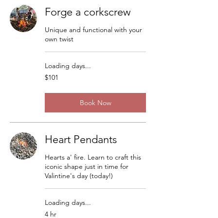
Forge a corkscrew
Unique and functional with your
own twist
Loading days...
101
$101
US
dollars
Book Now
Heart Pendants
Hearts a' fire. Learn to craft this
iconic shape just in time for
Valintine's day (today!)
Loading days...
4 hr