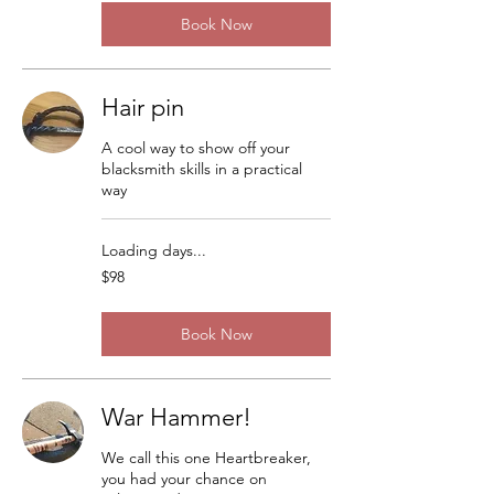
Book Now
Hair pin
A cool way to show off your
blacksmith skills in a practical
way
Loading days...
98
$98
US
dollars
Book Now
War Hammer!
We call this one Heartbreaker,
you had your chance on