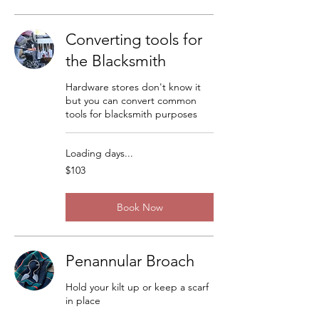
Converting tools for
the Blacksmith
Hardware stores don't know it
but you can convert common
tools for blacksmith purposes
Loading days...
103
$103
US
dollars
Book Now
Penannular Broach
Hold your kilt up or keep a scarf
in place