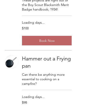
These projects are right out of
the Boy Scout Blacksmith Merit
Badge handbook; 1934!
Loading days...
100
$100
US
dollars
Book Now
Hammer out a Frying
pan
Can there be anything more
essential to cooking on a
campfire?
Loading days...
98
$98
US
dollars