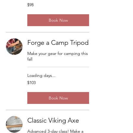
98
$98
US
dollars
Book Now
Forge a Camp Tripod
Make your gear for camping this
fall
Loading days...
103
$103
US
dollars
Book Now
Classic Viking Axe
Advanced 3-day class! Make a