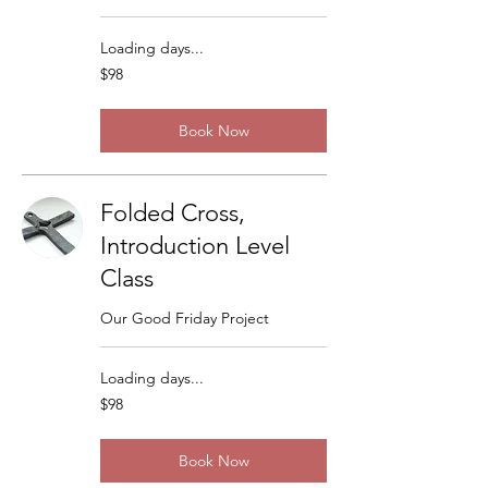
Loading days...
98
$98
US
dollars
Book Now
Folded Cross,
Introduction Level
Class
Our Good Friday Project
Loading days...
98
$98
US
dollars
Book Now