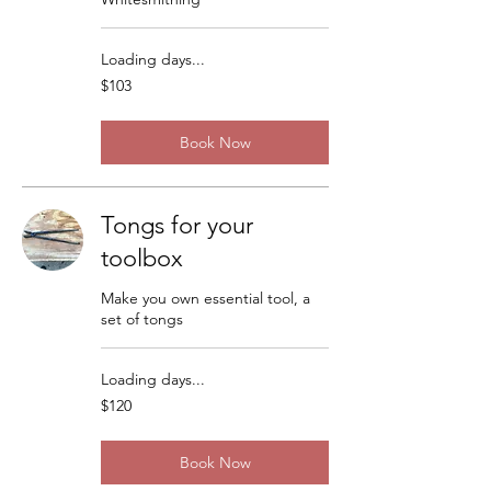
Loading days...
103
$103
US
dollars
Book Now
Tongs for your
toolbox
Make you own essential tool, a
set of tongs
Loading days...
120
$120
US
dollars
Book Now