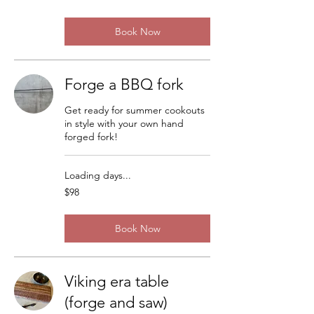
dollars
Book Now
Forge a BBQ fork
Get ready for summer cookouts
in style with your own hand
forged fork!
Loading days...
98
$98
US
dollars
Book Now
Viking era table
(forge and saw)