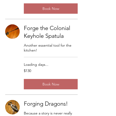
Book Now
Forge the Colonial
Keyhole Spatula
Another essential tool for the
kitchen!
Loading days...
130
$130
US
dollars
Book Now
Forging Dragons!
Because a story is never really