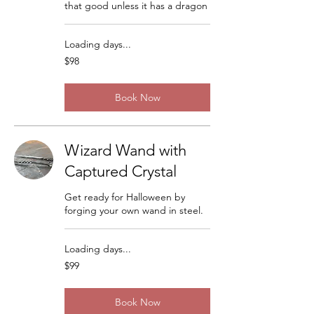
that good unless it has a dragon
Loading days...
98
$98
US
dollars
Book Now
Wizard Wand with
Captured Crystal
Get ready for Halloween by
forging your own wand in steel.
Loading days...
99
$99
US
dollars
Book Now