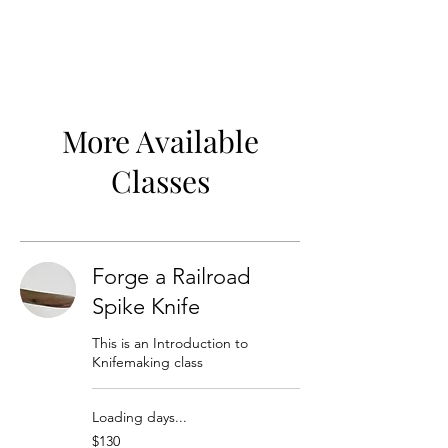
More Available
Classes
Forge a Railroad
Spike Knife
This is an Introduction to
Knifemaking class
Loading days...
130
$130
US