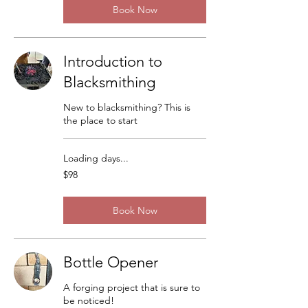
Book Now
Introduction to
Blacksmithing
New to blacksmithing? This is
the place to start
Loading days...
98
$98
US
dollars
Book Now
Bottle Opener
A forging project that is sure to
be noticed!