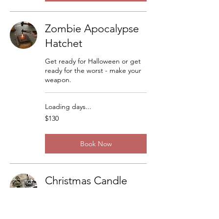
Zombie Apocalypse
Hatchet
Get ready for Halloween or get
ready for the worst - make your
weapon.
Loading days...
130
$130
US
dollars
Book Now
Christmas Candle
Sticks
There are a lot of variations but