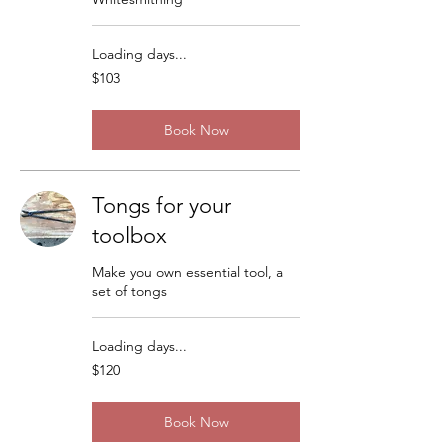
Loading days...
103
$103
US
dollars
Book Now
Tongs for your
toolbox
Make you own essential tool, a
set of tongs
Loading days...
120
$120
US
dollars
Book Now