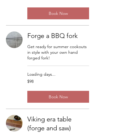
dollars
Book Now
Forge a BBQ fork
Get ready for summer cookouts
in style with your own hand
forged fork!
Loading days...
98
$98
US
dollars
Book Now
Viking era table
(forge and saw)