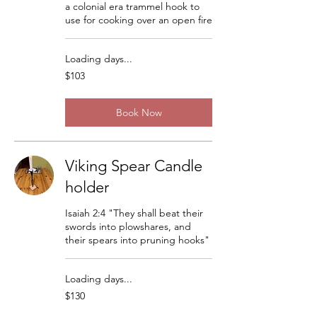
a colonial era trammel hook to
use for cooking over an open fire
Loading days...
103
$103
US
dollars
Book Now
Viking Spear Candle
holder
Isaiah 2:4 "They shall beat their
swords into plowshares, and
their spears into pruning hooks"
Loading days...
130
$130
US
dollars