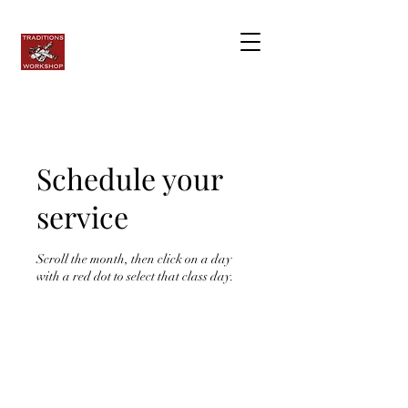
Schedule your
service
Scroll the month, then click on a day
with a red dot to select that class day.