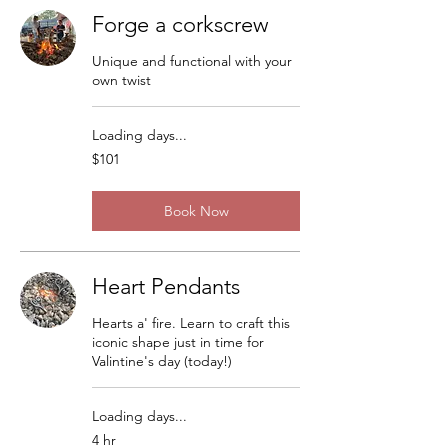
Forge a corkscrew
Unique and functional with your
own twist
Loading days...
101
$101
US
dollars
Book Now
Heart Pendants
Hearts a' fire. Learn to craft this
iconic shape just in time for
Valintine's day (today!)
Loading days...
4 hr