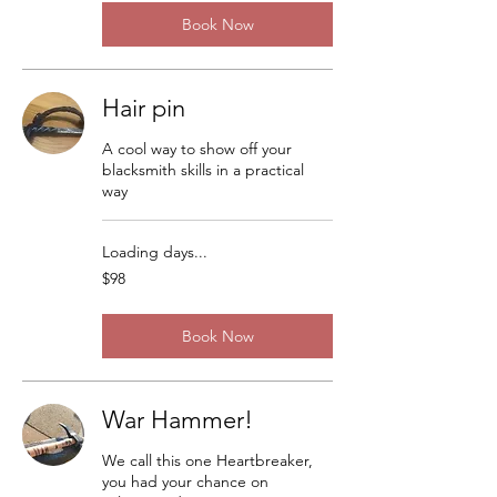
Book Now
Hair pin
A cool way to show off your
blacksmith skills in a practical
way
Loading days...
98
$98
US
dollars
Book Now
War Hammer!
We call this one Heartbreaker,
you had your chance on