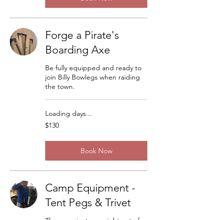
Forge a Pirate's
Boarding Axe
Be fully equipped and ready to
join Billy Bowlegs when raiding
the town.
Loading days...
130
$130
US
dollars
Book Now
Camp Equipment -
Tent Pegs & Trivet