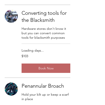
Converting tools for
the Blacksmith
Hardware stores don't know it
but you can convert common
tools for blacksmith purposes
Loading days...
103
$103
US
dollars
Book Now
Penannular Broach
Hold your kilt up or keep a scarf
in place