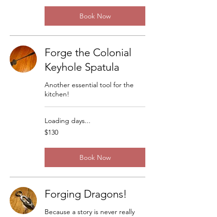
Book Now
Forge the Colonial
Keyhole Spatula
Another essential tool for the
kitchen!
Loading days...
130
$130
US
dollars
Book Now
Forging Dragons!
Because a story is never really