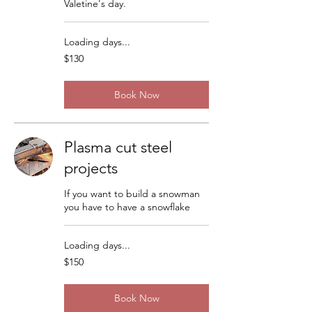
Valetine's day.
Loading days...
130
$130
US
dollars
Book Now
Plasma cut steel
projects
If you want to build a snowman
you have to have a snowflake
Loading days...
150
$150
US
dollars
Book Now