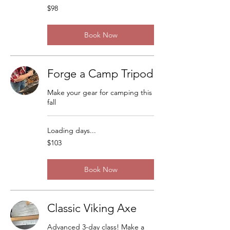
98
$98
US
dollars
Book Now
Forge a Camp Tripod
Make your gear for camping this
fall
Loading days...
103
$103
US
dollars
Book Now
Classic Viking Axe
Advanced 3-day class! Make a