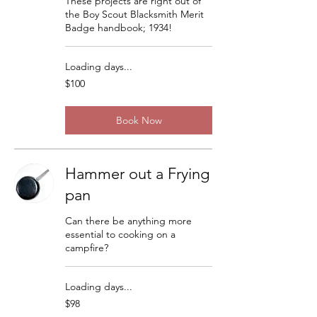
These projects are right out of
the Boy Scout Blacksmith Merit
Badge handbook; 1934!
Loading days...
100
$100
US
dollars
Book Now
Hammer out a Frying
pan
Can there be anything more
essential to cooking on a
campfire?
Loading days...
98
$98
US
dollars