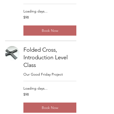
Loading days...
98
$98
US
dollars
Book Now
Folded Cross,
Introduction Level
Class
Our Good Friday Project
Loading days...
98
$98
US
dollars
Book Now