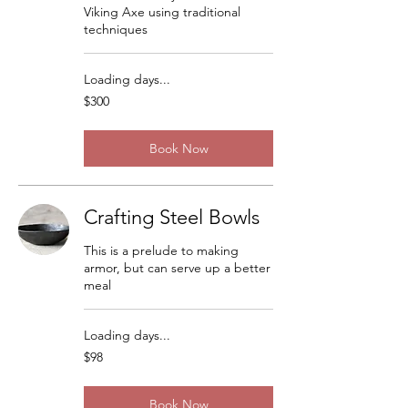
Viking Axe using traditional
techniques
Loading days...
300
$300
US
dollars
Book Now
Crafting Steel Bowls
This is a prelude to making
armor, but can serve up a better
meal
Loading days...
98
$98
US
dollars
Book Now