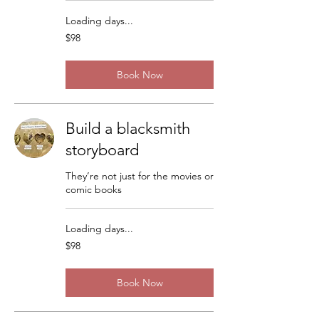
Loading days...
98
$98
US
dollars
Book Now
Build a blacksmith
storyboard
They’re not just for the movies or
comic books
Loading days...
98
$98
US
dollars
Book Now