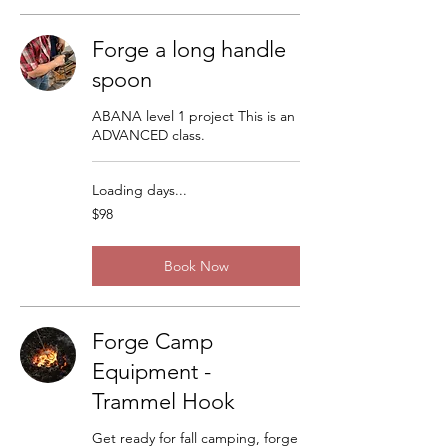
Forge a long handle
spoon
ABANA level 1 project This is an
ADVANCED class.
Loading days...
98
$98
US
dollars
Book Now
Forge Camp
Equipment -
Trammel Hook
Get ready for fall camping, forge