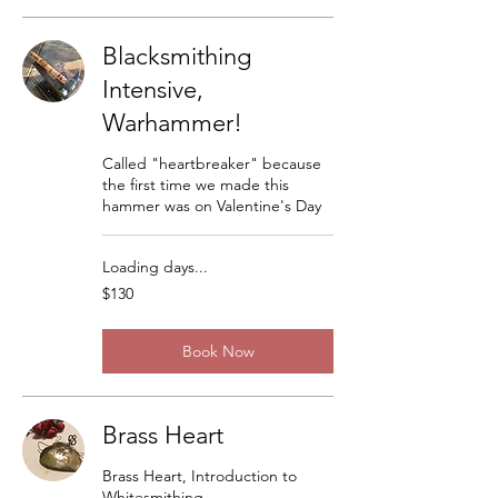
Blacksmithing
Intensive,
Warhammer!
Called "heartbreaker" because
the first time we made this
hammer was on Valentine's Day
Loading days...
130
$130
US
dollars
Book Now
Brass Heart
Brass Heart, Introduction to
Whitesmithing