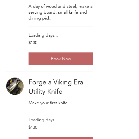
A day of wood and steel, make a
serving board, small knife and
dining pick.
Loading days...
130
$130
US
dollars
Book Now
Forge a Viking Era
Utility Knife
Make your first knife
Loading days...
130
$130
US
dollars