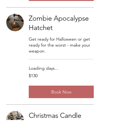
Zombie Apocalypse
Hatchet
Get ready for Halloween or get
ready for the worst - make your
weapon.
Loading days...
130
$130
US
dollars
Book Now
Christmas Candle
Sticks
There are a lot of variations but