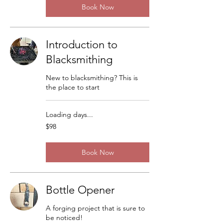
Book Now
Introduction to
Blacksmithing
New to blacksmithing? This is
the place to start
Loading days...
98
$98
US
dollars
Book Now
Bottle Opener
A forging project that is sure to
be noticed!