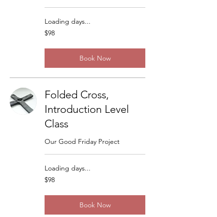
Loading days...
98
$98
US
dollars
Book Now
Folded Cross,
Introduction Level
Class
Our Good Friday Project
Loading days...
98
$98
US
dollars
Book Now