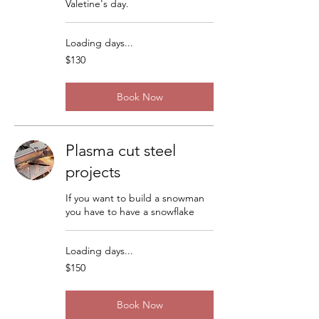
Valetine's day.
Loading days...
130
$130
US
dollars
Book Now
Plasma cut steel
projects
If you want to build a snowman
you have to have a snowflake
Loading days...
150
$150
US
dollars
Book Now