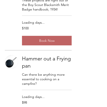
These projects are right out of
the Boy Scout Blacksmith Merit
Badge handbook; 1934!
Loading days...
100
$100
US
dollars
Book Now
Hammer out a Frying
pan
Can there be anything more
essential to cooking on a
campfire?
Loading days...
98
$98
US
dollars