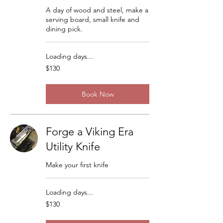
A day of wood and steel, make a
serving board, small knife and
dining pick.
Loading days...
130
$130
US
dollars
Book Now
Forge a Viking Era
Utility Knife
Make your first knife
Loading days...
130
$130
US
dollars