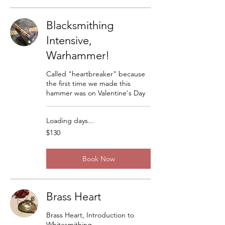
Blacksmithing
Intensive,
Warhammer!
Called "heartbreaker" because
the first time we made this
hammer was on Valentine's Day
Loading days...
130
$130
US
dollars
Book Now
Brass Heart
Brass Heart, Introduction to
Whitesmithing