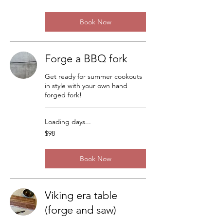
dollars
Book Now
Forge a BBQ fork
Get ready for summer cookouts
in style with your own hand
forged fork!
Loading days...
98
$98
US
dollars
Book Now
Viking era table
(forge and saw)