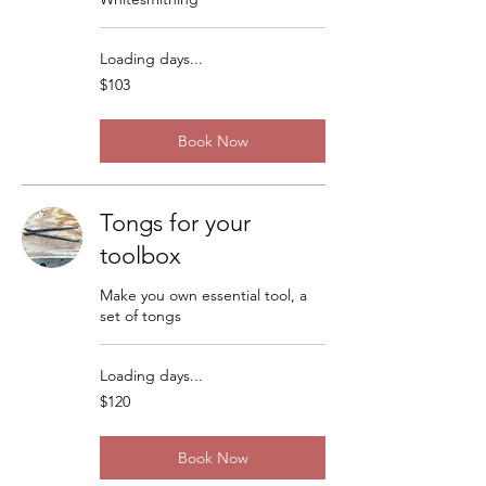
Loading days...
103
$103
US
dollars
Book Now
Tongs for your
toolbox
Make you own essential tool, a
set of tongs
Loading days...
120
$120
US
dollars
Book Now