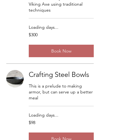
Viking Axe using traditional
techniques
Loading days...
300
$300
US
dollars
Book Now
Crafting Steel Bowls
This is a prelude to making
armor, but can serve up a better
meal
Loading days...
98
$98
US
dollars
Book Now