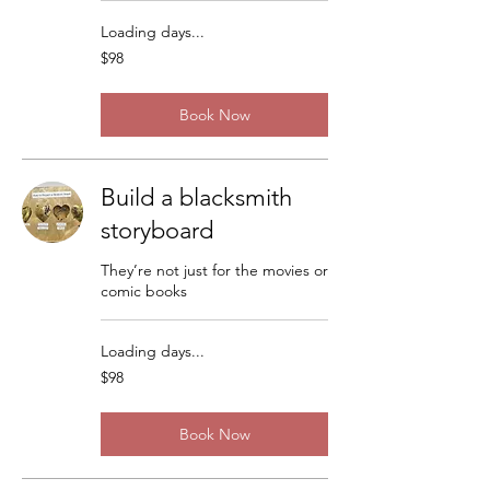
Loading days...
98
$98
US
dollars
Book Now
Build a blacksmith
storyboard
They’re not just for the movies or
comic books
Loading days...
98
$98
US
dollars
Book Now