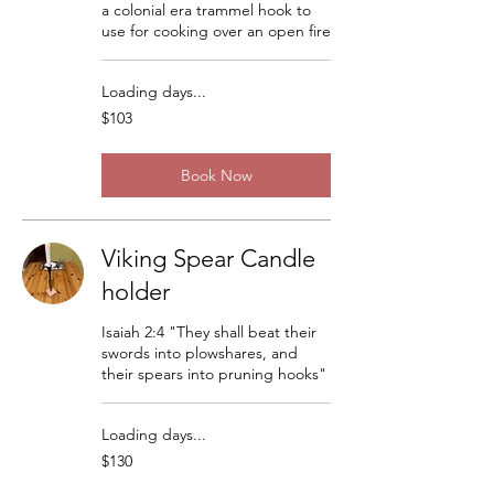
a colonial era trammel hook to
use for cooking over an open fire
Loading days...
103
$103
US
dollars
Book Now
Viking Spear Candle
holder
Isaiah 2:4 "They shall beat their
swords into plowshares, and
their spears into pruning hooks"
Loading days...
130
$130
US
dollars