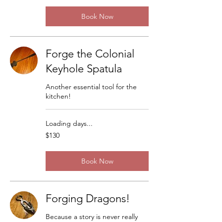
Book Now
Forge the Colonial
Keyhole Spatula
Another essential tool for the
kitchen!
Loading days...
130
$130
US
dollars
Book Now
Forging Dragons!
Because a story is never really