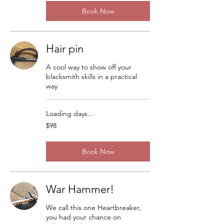
Book Now
Hair pin
A cool way to show off your
blacksmith skills in a practical
way
Loading days...
98
$98
US
dollars
Book Now
War Hammer!
We call this one Heartbreaker,
you had your chance on