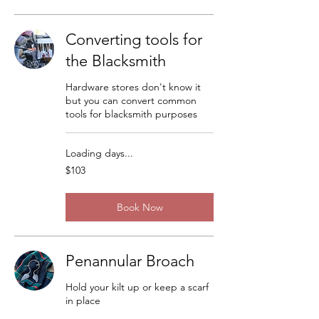
Converting tools for
the Blacksmith
Hardware stores don't know it
but you can convert common
tools for blacksmith purposes
Loading days...
103
$103
US
dollars
Book Now
Penannular Broach
Hold your kilt up or keep a scarf
in place