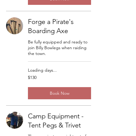
Forge a Pirate's
Boarding Axe
Be fully equipped and ready to
join Billy Bowlegs when raiding
the town.
Loading days...
130
$130
US
dollars
Book Now
Camp Equipment -
Tent Pegs & Trivet