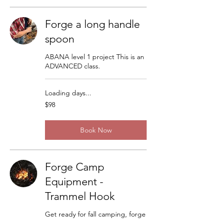
Forge a long handle
spoon
ABANA level 1 project This is an
ADVANCED class.
Loading days...
98
$98
US
dollars
Book Now
Forge Camp
Equipment -
Trammel Hook
Get ready for fall camping, forge