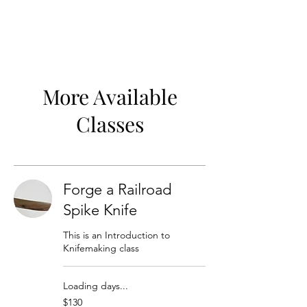
More Available
Classes
Forge a Railroad
Spike Knife
This is an Introduction to
Knifemaking class
Loading days...
130
$130
US