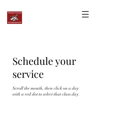
Schedule your
service
Scroll the month, then click on a day
with a red dot to select that class day.