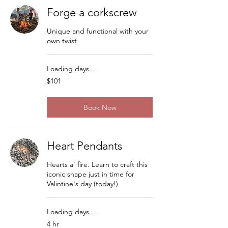
Forge a corkscrew
Unique and functional with your
own twist
Loading days...
101
$101
US
dollars
Book Now
Heart Pendants
Hearts a' fire. Learn to craft this
iconic shape just in time for
Valintine's day (today!)
Loading days...
4 hr