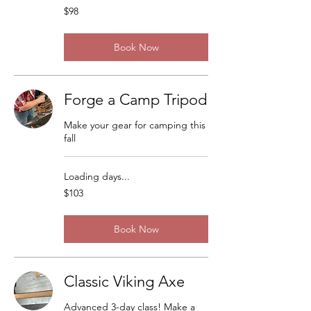
98
$98
US
dollars
Book Now
Forge a Camp Tripod
Make your gear for camping this
fall
Loading days...
103
$103
US
dollars
Book Now
Classic Viking Axe
Advanced 3-day class! Make a