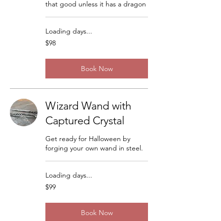
that good unless it has a dragon
Loading days...
98
$98
US
dollars
Book Now
Wizard Wand with
Captured Crystal
Get ready for Halloween by
forging your own wand in steel.
Loading days...
99
$99
US
dollars
Book Now